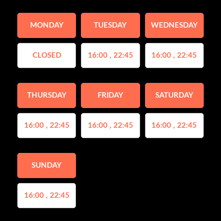
MONDAY
TUESDAY
WEDNESDAY
CLOSED
16:00 , 22:45
16:00 , 22:45
THURSDAY
FRIDAY
SATURDAY
16:00 , 22:45
16:00 , 22:45
16:00 , 22:45
SUNDAY
16:00 , 22:45