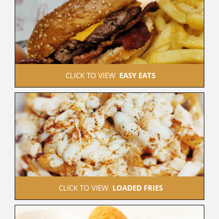
 CLICK TO VIEW  
EASY EATS
 CLICK TO VIEW  
LOADED FRIES