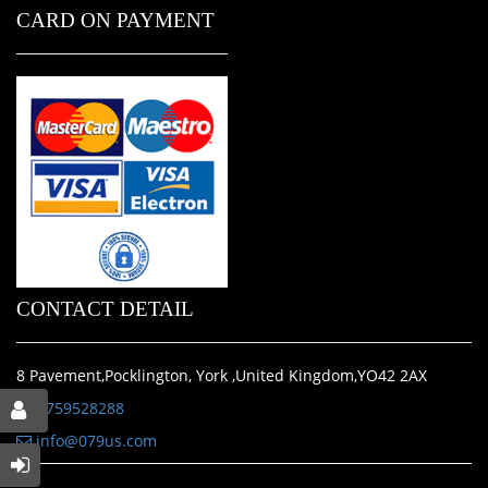
CARD ON PAYMENT
CONTACT DETAIL
8 Pavement,Pocklington, York ,United Kingdom,YO42 2AX
01759528288
info@079us.com