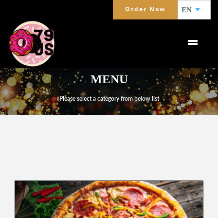
Order Now
EN
MENU
Please select a category from below list