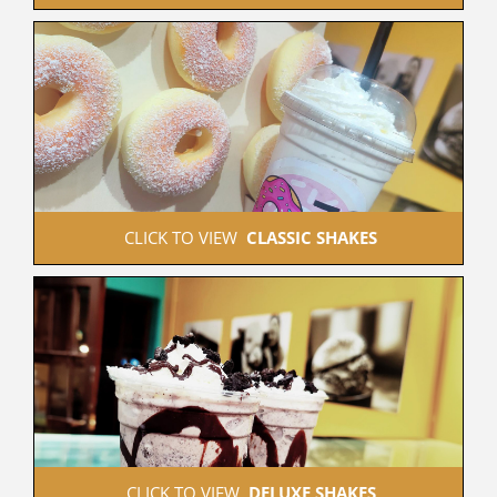
 CLICK TO VIEW  
CLASSIC SHAKES
 CLICK TO VIEW  
DELUXE SHAKES