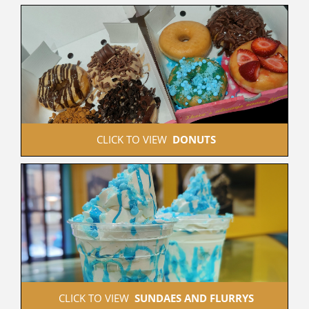
 CLICK TO VIEW  
DONUTS
 CLICK TO VIEW  
SUNDAES AND FLURRYS