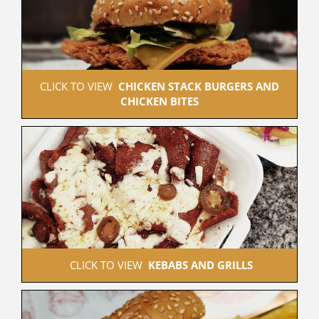
 CLICK TO VIEW  
CHICKEN STACK BURGERS AND 
CHICKEN BITES
 CLICK TO VIEW  
KEBABS AND GRILLS