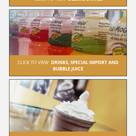
 CLICK TO VIEW  
DRINKS, SPECIAL IMPORT AND 
BUBBLE JUICE