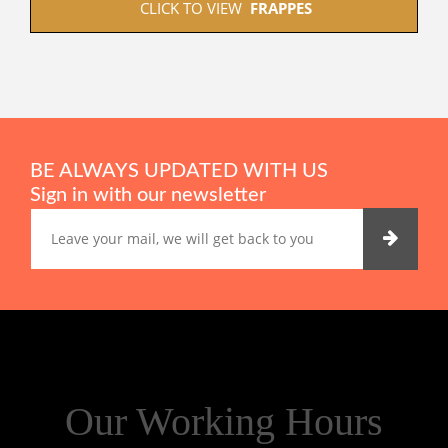
 CLICK TO VIEW  
FRAPPES
BE ALWAYS UPDATED WITH US
Sign in with our newsletter
Our Working Hours