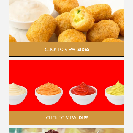
 CLICK TO VIEW  
SIDES
 CLICK TO VIEW  
DIPS