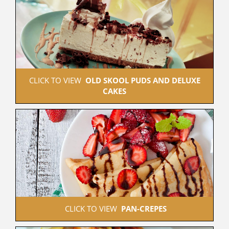
 CLICK TO VIEW  
OLD SKOOL PUDS AND DELUXE 
CAKES
 CLICK TO VIEW  
PAN-CREPES