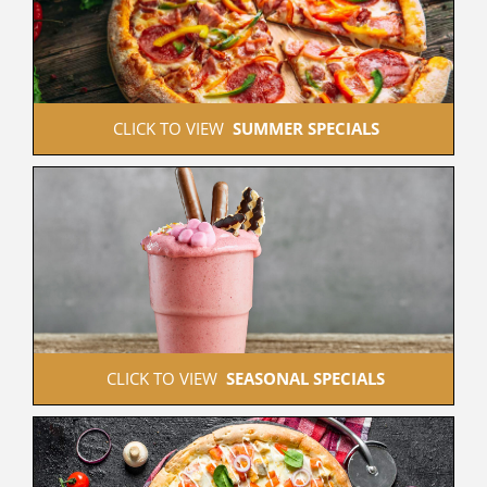
 CLICK TO VIEW  
SUMMER SPECIALS
 CLICK TO VIEW  
SEASONAL SPECIALS