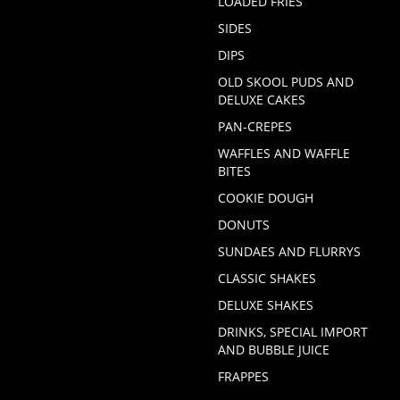
LOADED FRIES
SIDES
DIPS
OLD SKOOL PUDS AND
DELUXE CAKES
PAN-CREPES
WAFFLES AND WAFFLE
BITES
COOKIE DOUGH
DONUTS
SUNDAES AND FLURRYS
CLASSIC SHAKES
DELUXE SHAKES
DRINKS, SPECIAL IMPORT
AND BUBBLE JUICE
FRAPPES