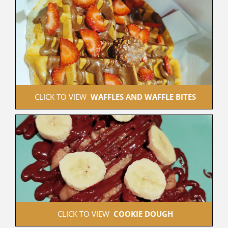
 CLICK TO VIEW  
WAFFLES AND WAFFLE BITES
 CLICK TO VIEW  
COOKIE DOUGH