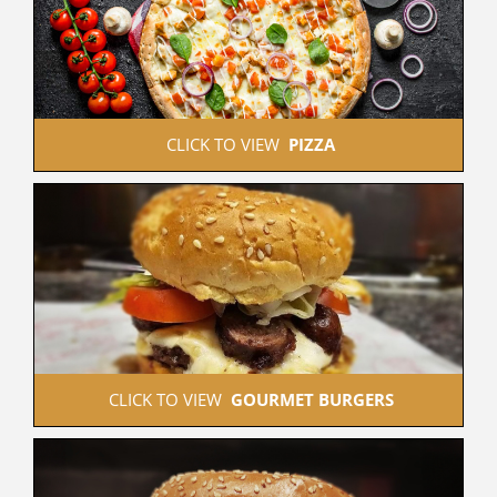
 CLICK TO VIEW  
PIZZA
 CLICK TO VIEW  
GOURMET BURGERS