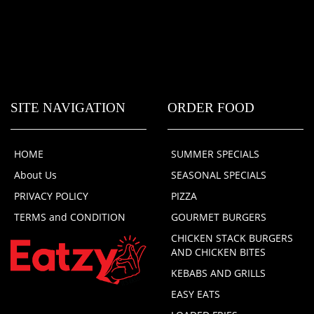
SITE NAVIGATION
ORDER FOOD
HOME
SUMMER SPECIALS
About Us
SEASONAL SPECIALS
PRIVACY POLICY
PIZZA
TERMS and CONDITION
GOURMET BURGERS
CHICKEN STACK BURGERS
AND CHICKEN BITES
KEBABS AND GRILLS
EASY EATS