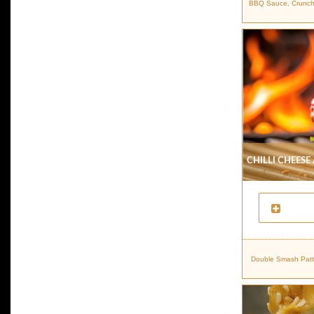
BBQ Sauce, Crunchy 
Chilli Cheese
Double Smash Patti