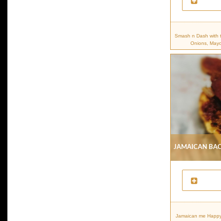
Smash n Dash with 
Onions, Mayo
Jamaican Bac
Jamaican me Happy.