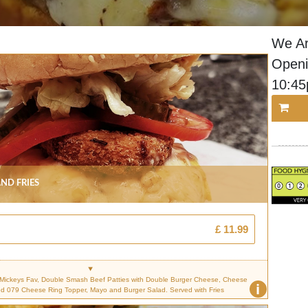
We Ar
Openi
10:4
nd Fries
£ 11.99
n Mickeys Fav, Double Smash Beef Patties with Double Burger Cheese, Cheese
i
ed 079 Cheese Ring Topper, Mayo and Burger Salad. Served with Fries