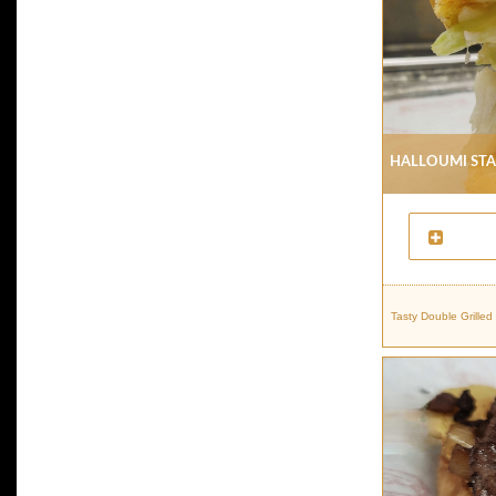
Halloumi St
Tasty Double Grille