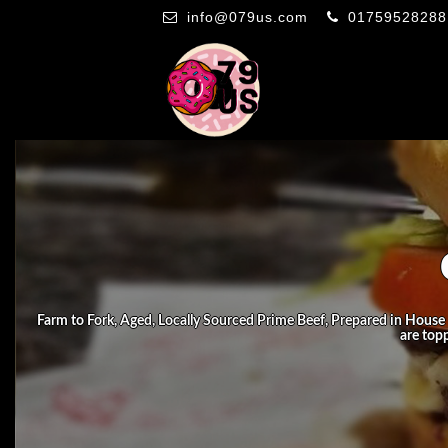
info@079us.com
01759528288
Farm to Fork, Aged, Locally Sourced Prime Beef, Prepared in House 
are top