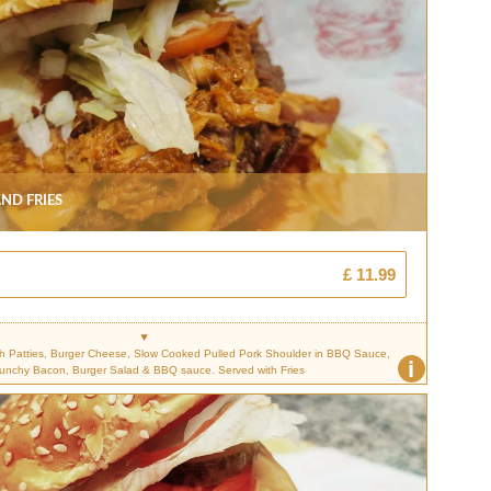
nd Fries
£ 11.99
 Patties, Burger Cheese, Slow Cooked Pulled Pork Shoulder in BBQ Sauce,
i
unchy Bacon, Burger Salad & BBQ sauce. Served with Fries