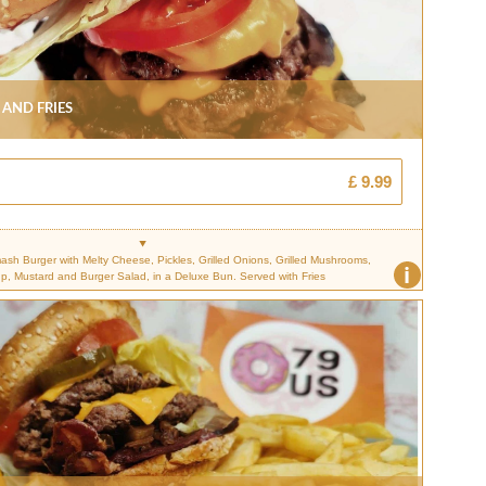
 And Fries
£ 9.99
sh Burger with Melty Cheese, Pickles, Grilled Onions, Grilled Mushrooms,
i
p, Mustard and Burger Salad, in a Deluxe Bun. Served with Fries