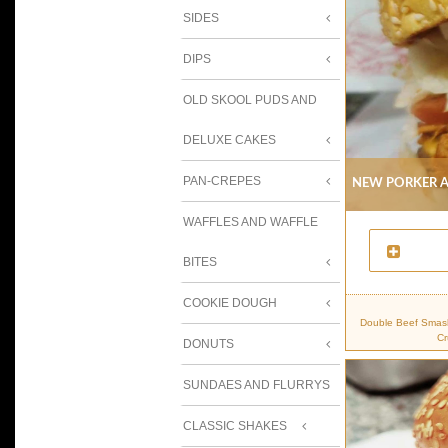
SIDES
DIPS
OLD SKOOL PUDS AND
DELUXE CAKES
New Porker A
PAN-CREPES
WAFFLES AND WAFFLE
BITES
COOKIE DOUGH
Double Beef Smash
Cr
DONUTS
SUNDAES AND FLURRYS
CLASSIC SHAKES