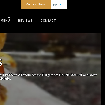
Order Now
EN
MENU
REVIEWS
CONTACT
S
s. Just Meat. All of our Smash Burgers are Double Stacked, and most
ic Fries