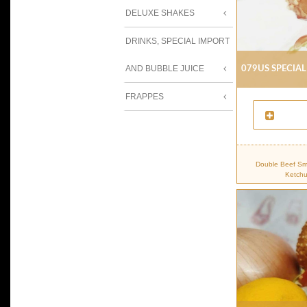
DELUXE SHAKES
DRINKS, SPECIAL IMPORT
079us Special
AND BUBBLE JUICE
FRAPPES
Double Beef Sma
Ketchu