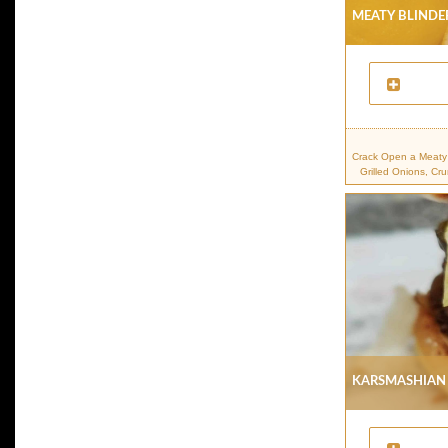
Meaty Blinder
Crack Open a Meaty 
Grilled Onions, Cr
Karsmashian 