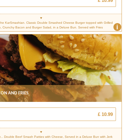
£ 10.99
the KarSmashian. Classic Double Smashed Cheese Burger topped with Grilled
i
, Crunchy Bacon and Burger Salad, in a Deluxe Bun. Served with Fries
on And Fries
£ 10.99
.. Double Beef Smash Patties with Cheese, Served in a Deluxe Bun with Jerk