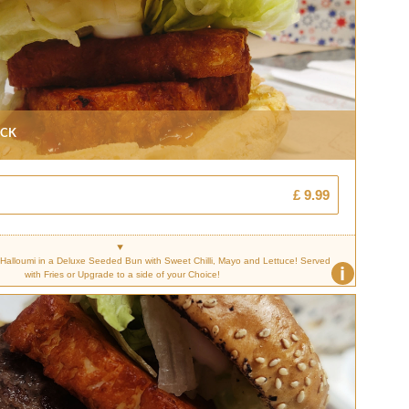
ack
£ 9.99
d Halloumi in a Deluxe Seeded Bun with Sweet Chilli, Mayo and Lettuce! Served
i
with Fries or Upgrade to a side of your Choice!