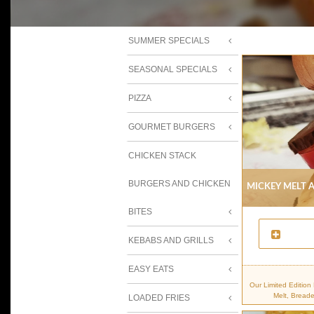
SUMMER SPECIALS
SEASONAL SPECIALS
PIZZA
GOURMET BURGERS
CHICKEN STACK
BURGERS AND CHICKEN
Mickey Melt A
BITES
KEBABS AND GRILLS
EASY EATS
Our Limited Editio
Melt, Bread
LOADED FRIES