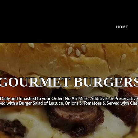
HOME
GOURMET BURGER
Daily and Smashed to your Order! No Air Miles, Additives or Preservative
ped with a Burger Salad of Lettuce, Onions & Tomatoes & Served with Class