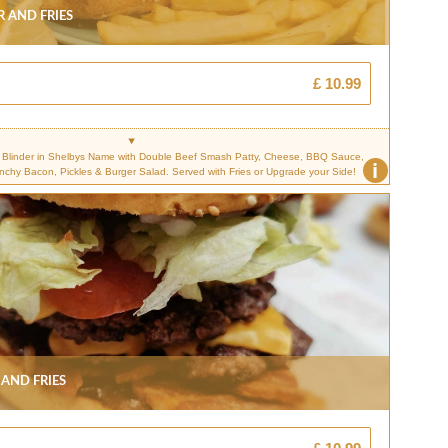
 And Fries
£ 10.99
Blinder in Shelbys Name with Double Beef Smash Patty, Cheese, BBQ Sauce,
i
unchy Bacon, Pickles & Burger Salad. Served with Fries or Upgrade your Side!
And Fries