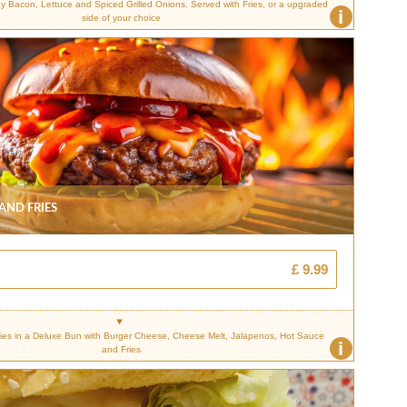
Bacon, Lettuce and Spiced Grilled Onions. Served with Fries, or a upgraded
i
side of your choice
 And Fries
£ 9.99
es in a Deluxe Bun with Burger Cheese, Cheese Melt, Jalapenos, Hot Sauce
i
and Fries