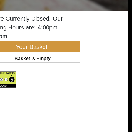
e Currently Closed. Our
ng Hours are: 4:00pm -
5pm
Your Basket
Basket Is Empty