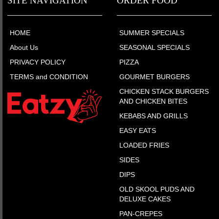
SITE NAVIGATION
ORDER FOOD
HOME
SUMMER SPECIALS
About Us
SEASONAL SPECIALS
PRIVACY POLICY
PIZZA
TERMS and CONDITION
GOURMET BURGERS
CHICKEN STACK BURGERS
AND CHICKEN BITES
KEBABS AND GRILLS
EASY EATS
LOADED FRIES
SIDES
DIPS
OLD SKOOL PUDS AND
DELUXE CAKES
PAN-CREPES