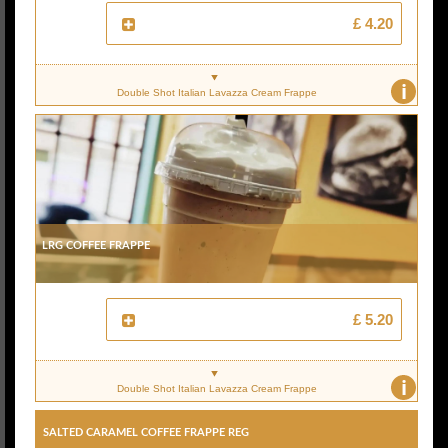
£ 4.20
i
Double Shot Italian Lavazza Cream Frappe
Lrg Coffee Frappe
£ 5.20
i
Double Shot Italian Lavazza Cream Frappe
Salted Caramel Coffee Frappe Reg