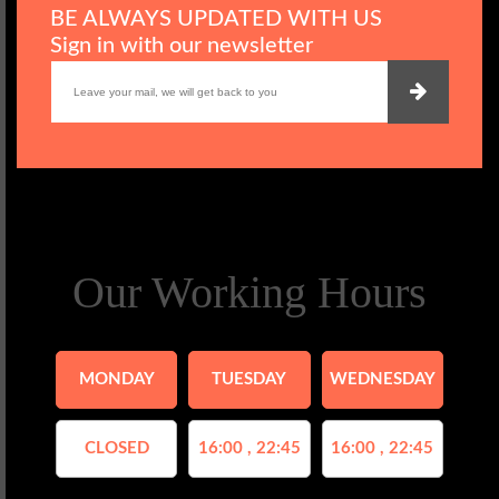
BE ALWAYS UPDATED WITH US
Sign in with our newsletter
Our Working Hours
MONDAY
TUESDAY
WEDNESDAY
CLOSED
16:00 , 22:45
16:00 , 22:45