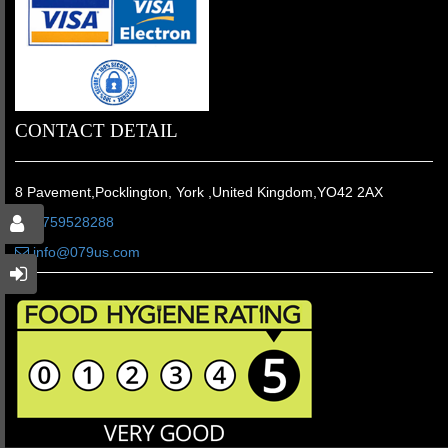
CONTACT DETAIL
8 Pavement,Pocklington, York ,United Kingdom,YO42 2AX
01759528288
info@079us.com