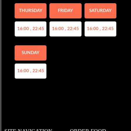
THURSDAY
FRIDAY
SATURDAY
16:00 , 22:45
16:00 , 22:45
16:00 , 22:45
SUNDAY
16:00 , 22:45