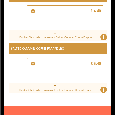
£ 4.40
i
Double Shot Italian Lavazza + Salted Caramel Cream Frappe
Salted Caramel Coffee Frappe Lrg
£ 5.40
i
Double Shot Italian Lavazza + Salted Caramel Cream Frappe