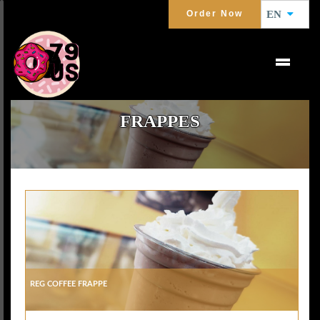
Order Now
EN
FRAPPES
Reg Coffee Frappe