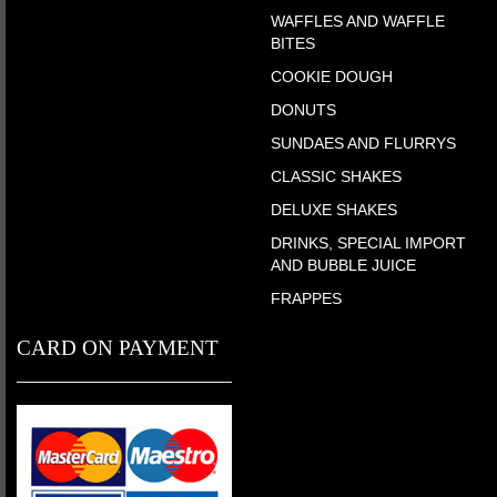
WAFFLES AND WAFFLE
BITES
COOKIE DOUGH
DONUTS
SUNDAES AND FLURRYS
CLASSIC SHAKES
DELUXE SHAKES
DRINKS, SPECIAL IMPORT
AND BUBBLE JUICE
FRAPPES
CARD ON PAYMENT