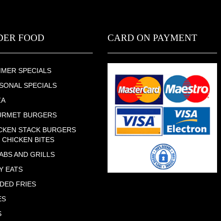
DER FOOD
CARD ON PAYMENT
MER SPECIALS
SONAL SPECIALS
ZA
URMET BURGERS
CKEN STACK BURGERS
 CHICKEN BITES
ABS AND GRILLS
Y EATS
DED FRIES
ES
S