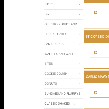
SIDES
DIPS
OLD SKOOL PUDS AND
DELUXE CAKES
Sticky BBQ D
PAN-CREPES
WAFFLES AND WAFFLE
BITES
COOKIE DOUGH
Garlic Mayo 
DONUTS
SUNDAES AND FLURRYS
CLASSIC SHAKES