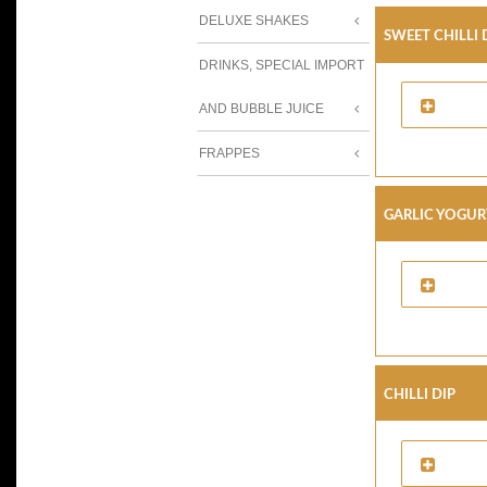
DELUXE SHAKES
Sweet Chilli 
DRINKS, SPECIAL IMPORT
AND BUBBLE JUICE
FRAPPES
Garlic Yogur
Chilli Dip