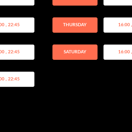
00 , 22:45
THURSDAY
16:00 
00 , 22:45
SATURDAY
16:00 
00 , 22:45