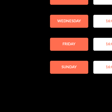
WEDNESDAY
16:
FRIDAY
16:
SUNDAY
16: