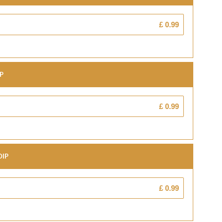
£ 0.99
ip
£ 0.99
Dip
£ 0.99