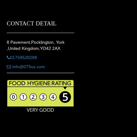
CONTACT DETAIL
8 Pavement,Pocklington, York
,United Kingdom,YO42 2AX
01759528288
info@079us.com