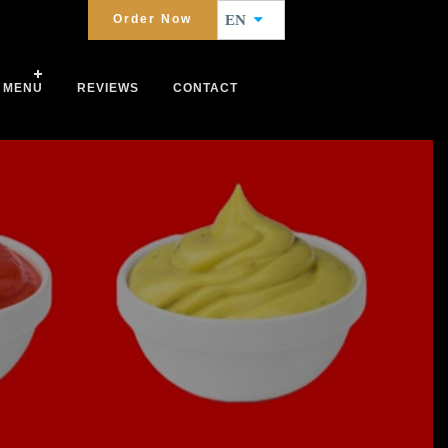
Order Now
EN
MENU
REVIEWS
CONTACT