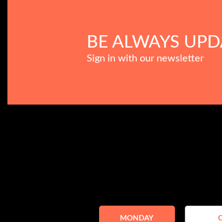
BE ALWAYS UPD
Sign in with our newsletter
MONDAY