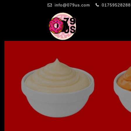
info@079us.com
01759528288