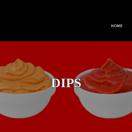
HOME
DIPS