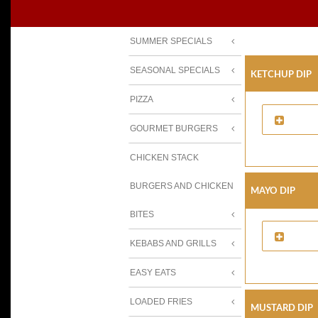
SUMMER SPECIALS
SEASONAL SPECIALS
Ketchup Dip
PIZZA
GOURMET BURGERS
CHICKEN STACK
BURGERS AND CHICKEN
Mayo Dip
BITES
KEBABS AND GRILLS
EASY EATS
LOADED FRIES
Mustard Dip