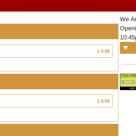
We Ar
Openi
10:4
£ 0.99
£ 0.99