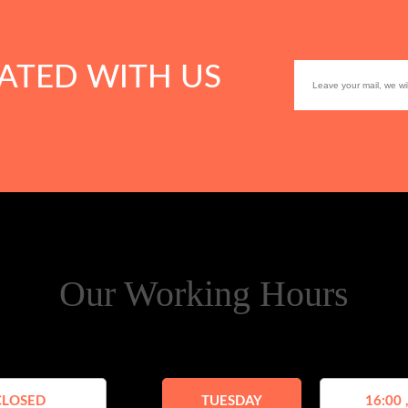
ATED WITH US
Our Working Hours
CLOSED
TUESDAY
16:00 