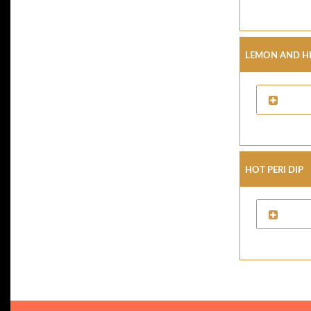
Lemon And He
Hot Peri Dip