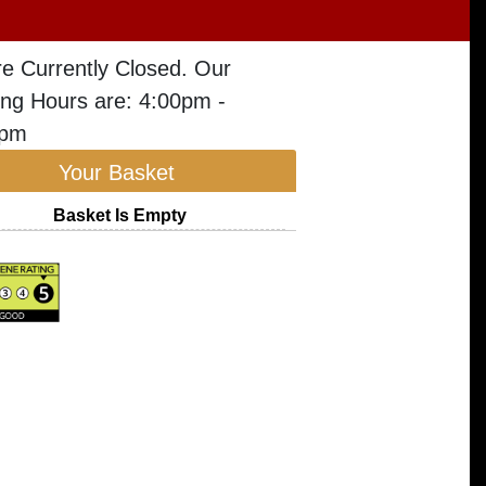
e Currently Closed. Our
ng Hours are: 4:00pm -
5pm
Your Basket
Basket Is Empty