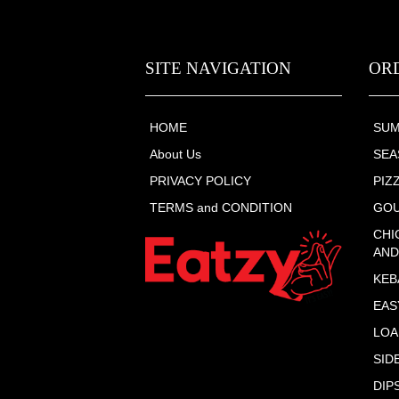
SITE NAVIGATION
OR
HOME
SUM
About Us
SEA
PRIVACY POLICY
PIZ
TERMS and CONDITION
GO
CHI
AND
KEB
EAS
LOA
SID
DIP