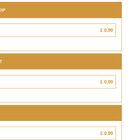
Dip
£ 0.99
t
£ 0.99
£ 0.99