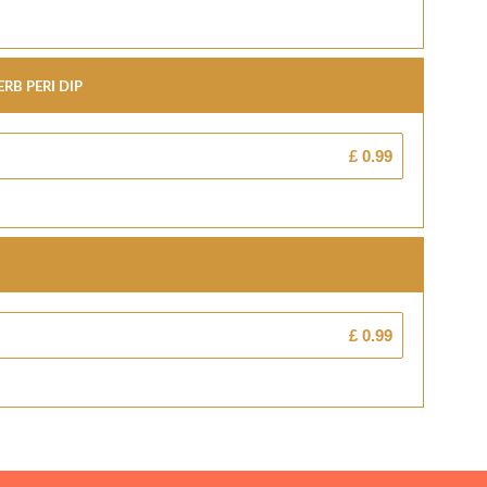
rb Peri Dip
£ 0.99
£ 0.99